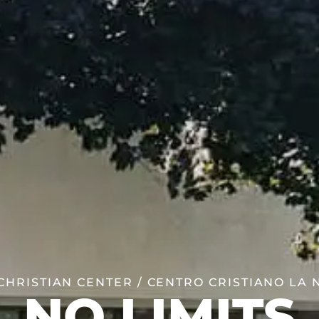
HRISTIAN CENTER / CENTRO CRISTIANO LA
NO LIMITS