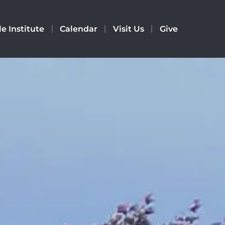
le Institute
Calendar
Visit Us
Give