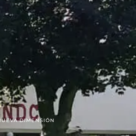
 NUEVA DIMENSIÓN