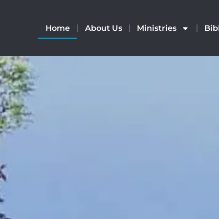
Home
About Us
Ministries
Bib