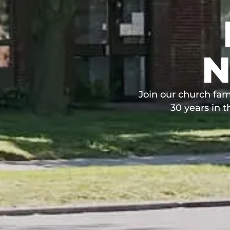
N
Join our church fam
30 years in 