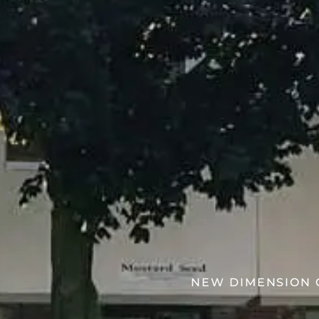
NEW DIMENSION C