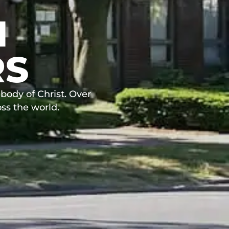
N
RS
body of Christ. Over
ss the world.