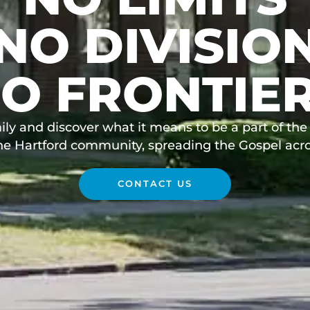
NO DIVISIO
O FRONTIE
ily and discover what it means to be a part of the 
the Hartford community, spreading the Gospel acro
CONTACT US