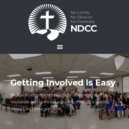
Getting Involved Is Easy
We fulfill community needs by offering essential
resources and spiritual support, making a lasting
impact on those we serve.