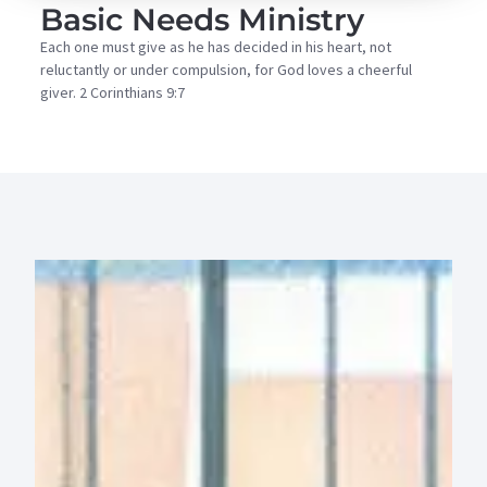
Basic Needs Ministry
Each one must give as he has decided in his heart, not
reluctantly or under compulsion, for God loves a cheerful
giver. 2 Corinthians 9:7