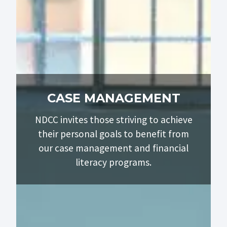
CASE MANAGEMENT
NDCC invites those striving to achieve
their personal goals to benefit from
our case management and financial
literacy programs.