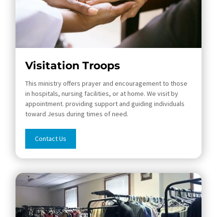
Visitation Troops
This ministry offers prayer and encouragement to those
in hospitals, nursing facilities, or at home. We visit by
appointment. providing support and guiding individuals
toward Jesus during times of need.
Contact Us