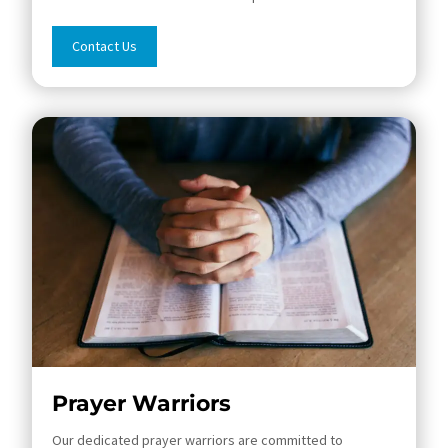
Contact Us
Prayer Warriors
Our dedicated prayer warriors are committed to