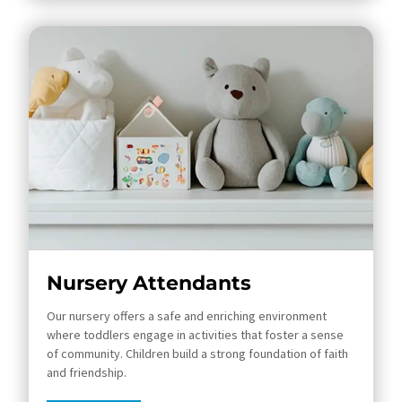
Nursery Attendants
Our nursery offers a safe and enriching environment
where toddlers engage in activities that foster a sense
of community. Children build a strong foundation of faith
and friendship.