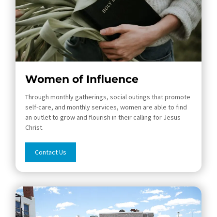
Women of Influence
Through monthly gatherings, social outings that promote
self-care, and monthly services, women are able to find
an outlet to grow and flourish in their calling for Jesus
Christ.
Contact Us