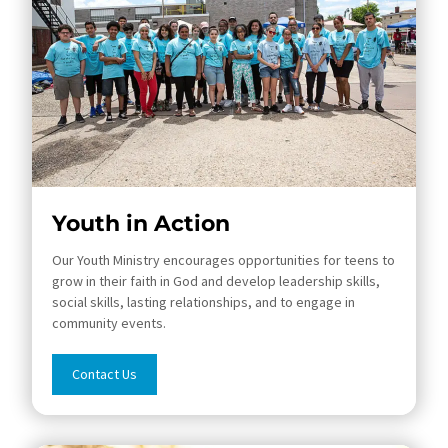
Youth in Action
Our​ Youth Ministry encourages opportunities for teens to
grow in their faith in God and develop leadership skills,
social skills, lasting relationships, and to engage in
community events.
Contact Us