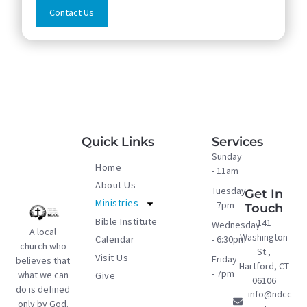
Contact Us
Quick Links
Services
Sunday
Home
- 11am
About Us
Tuesday
Get In
Ministries
- 7pm
Touch
Bible Institute
141
Wednesday
A local
Washington
- 6:30pm
Calendar
church who
St.,
Visit Us
Friday
believes that
Hartford, CT
- 7pm
what we can
Give
06106
do is defined
info@ndcc-
only by God.