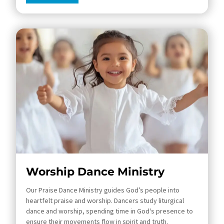
Worship Dance Ministry
Our Praise Dance Ministry guides God’s people into
heartfelt praise and worship. Dancers study liturgical
dance and worship, spending time in God's presence to
ensure their movements flow in spirit and truth.