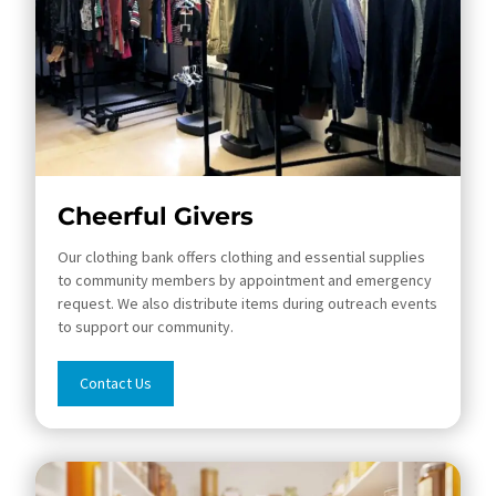
Cheerful Givers
Our clothing bank offers clothing and essential supplies
to community members by appointment and emergency
request. We also distribute items during outreach events
to support our community.
Contact Us