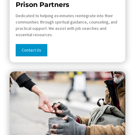
Prison Partners
Dedicated to helping ex-inmates reintegrate into their
communities through spiritual guidance, counseling, and
practical support. We assist with job searches and
essential resources.
Contact Us