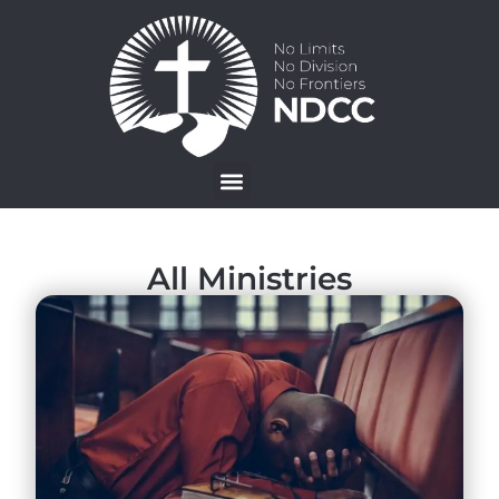
All Ministries