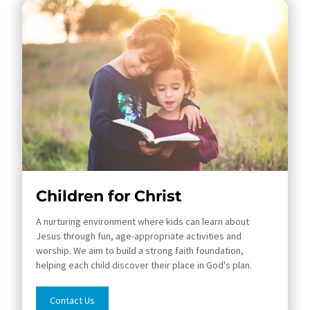
Children for Christ
A nurturing environment where kids can learn about
Jesus through fun, age-appropriate activities and
worship. We aim to build a strong faith foundation,
helping each child discover their place in God's plan.
Contact Us