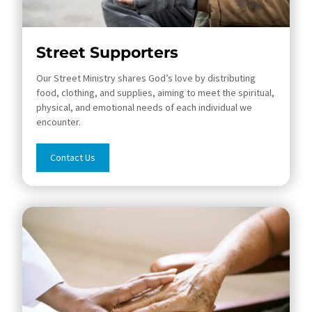
Street Supporters
Our Street Ministry shares God’s love by distributing
food, clothing, and supplies, aiming to meet the spiritual,
physical, and emotional needs of each individual we
encounter.
Contact Us