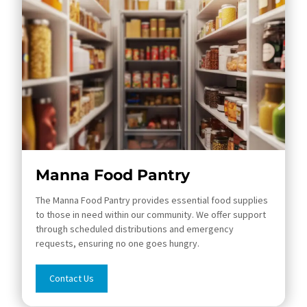
Manna Food Pantry
The Manna Food Pantry provides essential food supplies
to those in need within our community. We offer support
through scheduled distributions and emergency
requests, ensuring no one goes hungry.
Contact Us