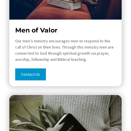
Men of Valor
Our men’s ministry encourages men to respond to the
call of Christ on their lives. Through this ministry men are
connected to God through spiritual growth via prayer,
worship, fellowship and Biblical teaching.
Contact Us