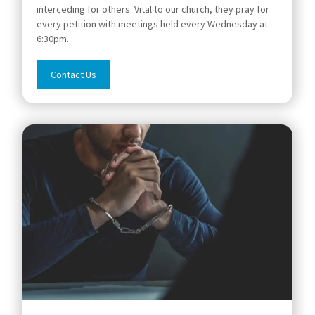
interceding for others. Vital to our church, they pray for
every petition with meetings held every Wednesday at
6:30pm.
Contact Us